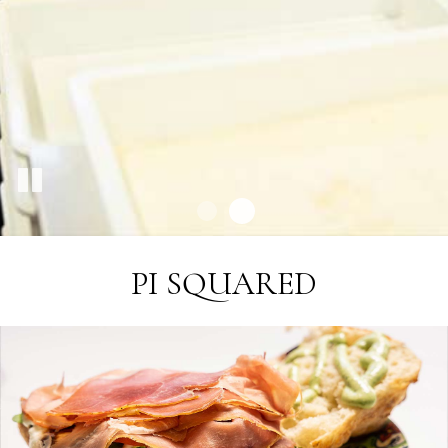
PI SQUARED