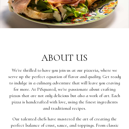
ABOUT US
We're thrilled to have you join us at our pizzeria, where we
serve up the perfect equation of flavor and quality. Get ready
to indulge in a culinary adventure that will leave you craving
for more. At PiSquared, we're passionate about crafting
pizzas that are not only delicious but also a work of art. Each
pizza is handcrafted with love, using the finest ingredients
and traditional recipes.
Our talented chefs have mastered the art of creating the
perfect balance of crust, sauce, and toppings. From classic